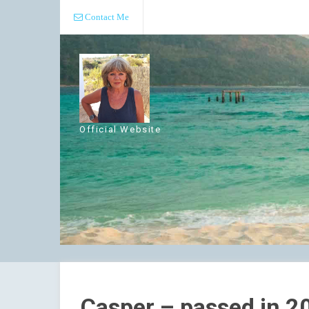
Contact Me
Official Website
Casper – passed in 2