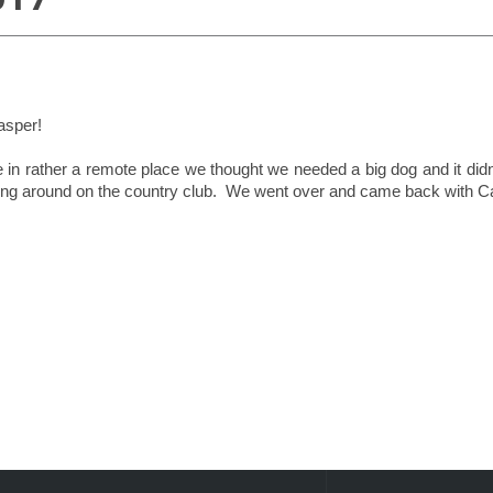
asper!
 in rather a remote place we thought we needed a big dog and it didn´
ng around on the country club. We went over and came back with Ca