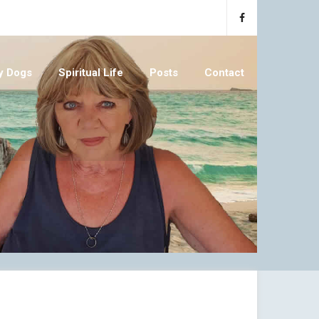
y Dogs
Spiritual Life
Posts
Contact