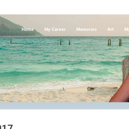
Home
My Career
Memories
Art
M
017