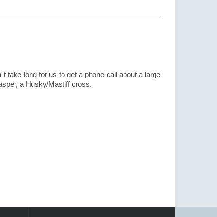
t take long for us to get a phone call about a large
sper, a Husky/Mastiff cross.