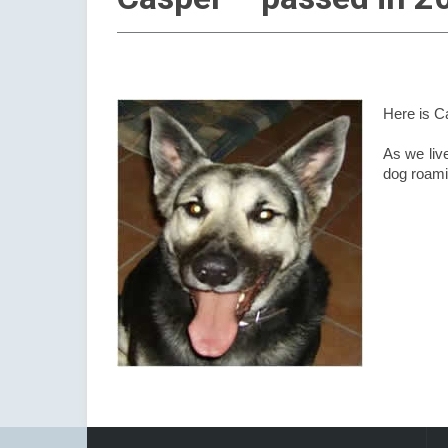
Here is C
As we live
dog roami