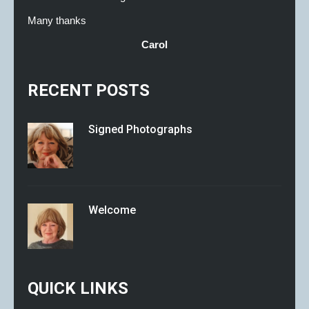
Many thanks
Carol
RECENT POSTS
Signed Photographs
Welcome
QUICK LINKS