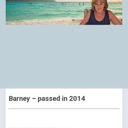
Barney – passed in 2014