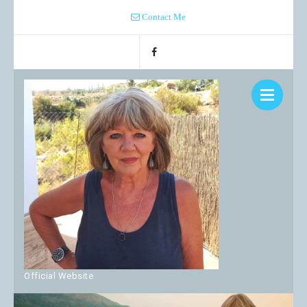
Contact Me
Official Website