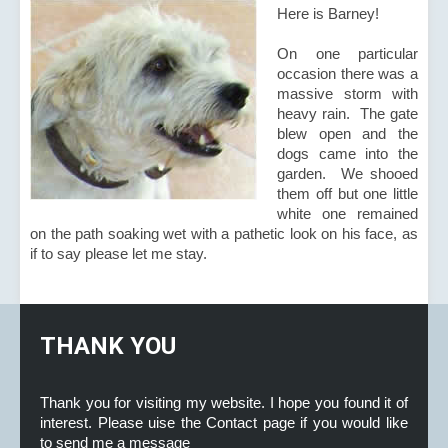
Here is Barney!
On one particular
occasion there was a
massive storm with
heavy rain. The gate
blew open and the
dogs came into the
garden. We shooed
them off but one little
white one remained
on the path soaking wet with a pathetic look on his face, as
if to say please let me stay.
THANK YOU
Thank you for visiting my website. I hope you found it of
interest. Please uise the Contact page if you would like
to send me a message