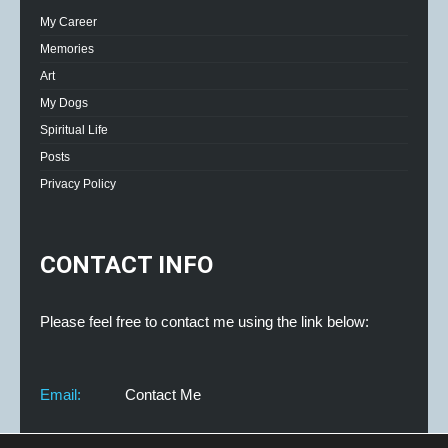
My Career
Memories
Art
My Dogs
Spiritual Life
Posts
Privacy Policy
CONTACT INFO
Please feel free to contact me using the link below:
Email:
Contact Me